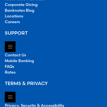
Corporate Giving
Banknotes Blog
Locations
Careers
SUPPORT
Contact Us
Mobile Banking
FAQs
Rates
TERMS & PRIVACY
Privacy, Security & Accessibility