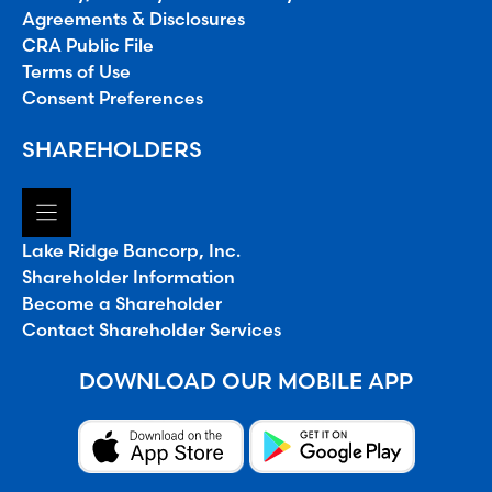
Agreements & Disclosures
CRA Public File
Terms of Use
Consent Preferences
SHAREHOLDERS
Lake Ridge Bancorp, Inc.
Shareholder Information
Become a Shareholder
Contact Shareholder Services
DOWNLOAD OUR MOBILE APP