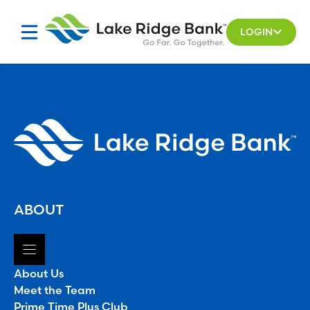
Skip
to
LOGIN
content
ABOUT
About Us
Meet the Team
Prime Time Plus Club