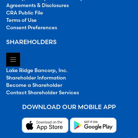
Agreements & Disclosures
CRA Public File
Terms of Use
Consent Preferences
SHAREHOLDERS
Lake Ridge Bancorp, Inc.
Shareholder Information
Become a Shareholder
Contact Shareholder Services
DOWNLOAD OUR MOBILE APP