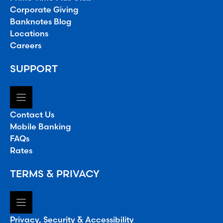
Corporate Giving
Banknotes Blog
Locations
Careers
SUPPORT
Contact Us
Mobile Banking
FAQs
Rates
TERMS & PRIVACY
Privacy, Security & Accessibility