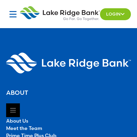
Skip
to
LOGIN
content
ABOUT
About Us
Meet the Team
Prime Time Plus Club