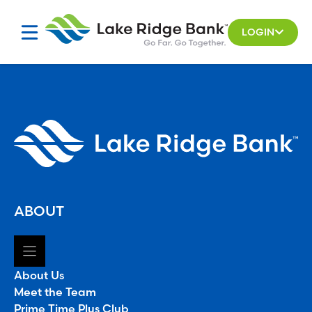
Skip
to
LOGIN
content
ABOUT
About Us
Meet the Team
Prime Time Plus Club