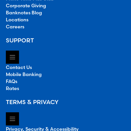
Corporate Giving
Banknotes Blog
Locations
Careers
SUPPORT
Contact Us
Mobile Banking
FAQs
Rates
TERMS & PRIVACY
Privacy, Security & Accessibility