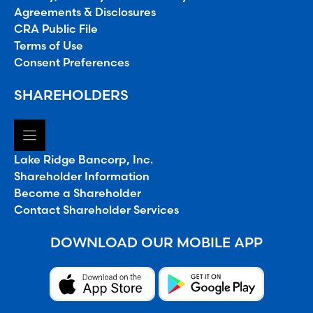
Agreements & Disclosures
CRA Public File
Terms of Use
Consent Preferences
SHAREHOLDERS
Lake Ridge Bancorp, Inc.
Shareholder Information
Become a Shareholder
Contact Shareholder Services
DOWNLOAD OUR MOBILE APP