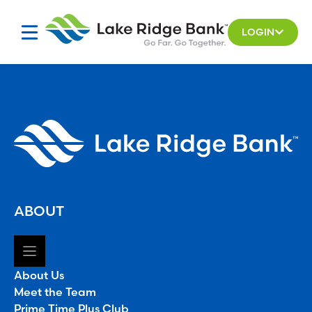
Skip
to
LOGIN
content
ABOUT
About Us
Meet the Team
Prime Time Plus Club