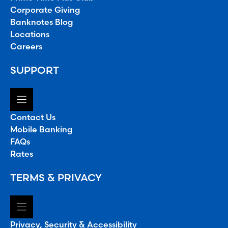
Corporate Giving
Banknotes Blog
Locations
Careers
SUPPORT
Contact Us
Mobile Banking
FAQs
Rates
TERMS & PRIVACY
Privacy, Security & Accessibility