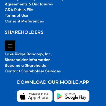
Agreements & Disclosures
CRA Public File
Terms of Use
Consent Preferences
SHAREHOLDERS
Lake Ridge Bancorp, Inc.
Shareholder Information
Become a Shareholder
Contact Shareholder Services
DOWNLOAD OUR MOBILE APP