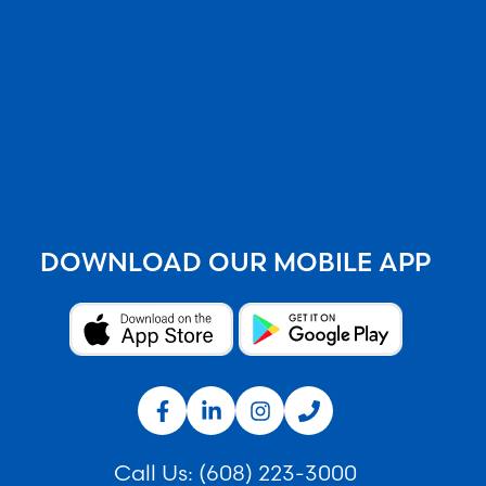
DOWNLOAD OUR MOBILE APP
Call Us:
(608) 223-3000