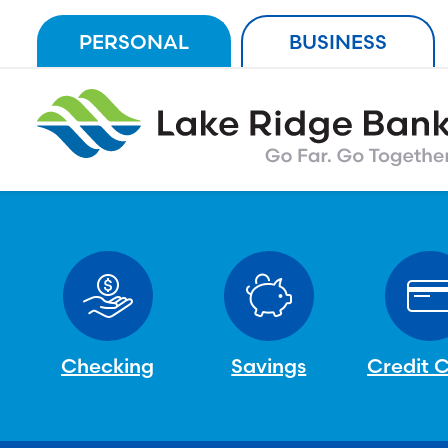
Skip
PERSONAL
BUSINESS
to
content
Checking
Savings
Credit 