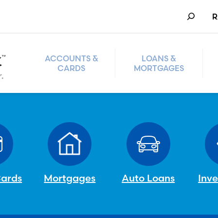
Search
R
ACCOUNTS &
LOANS &
CARDS
MORTGAGES
Cards
Mortgages
Auto Loans
Inv