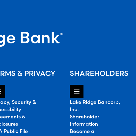
RMS & PRIVACY
SHAREHOLDERS
vacy, Security &
Lake Ridge Bancorp,
essibility
Inc.
eements &
Shareholder
closures
Information
 Public File
Become a