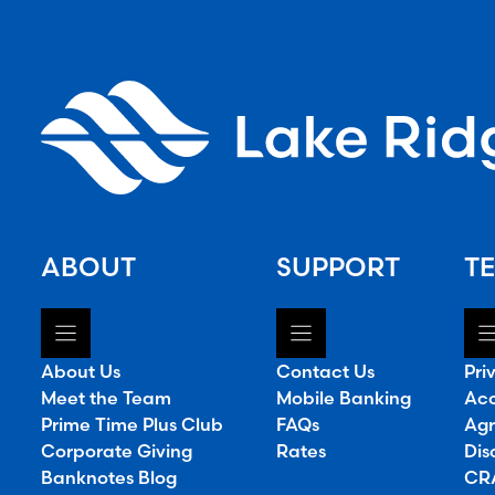
ABOUT
SUPPORT
TE
About Us
Contact Us
Pri
Meet the Team
Mobile Banking
Acc
Prime Time Plus Club
FAQs
Agr
Corporate Giving
Rates
Dis
Banknotes Blog
CRA