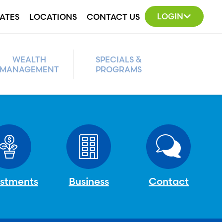
LOGIN
ATES
LOCATIONS
CONTACT US
WEALTH
SPECIALS &
MANAGEMENT
PROGRAMS
estments
Business
Contact