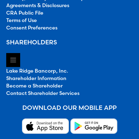
Agreements & Disclosures
CRA Public File
Terms of Use
Consent Preferences
SHAREHOLDERS
Lake Ridge Bancorp, Inc.
Shareholder Information
Become a Shareholder
Contact Shareholder Services
DOWNLOAD OUR MOBILE APP