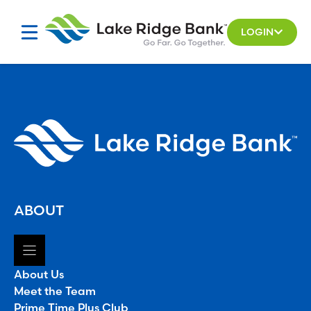
Skip
to
LOGIN
content
ABOUT
About Us
Meet the Team
Prime Time Plus Club