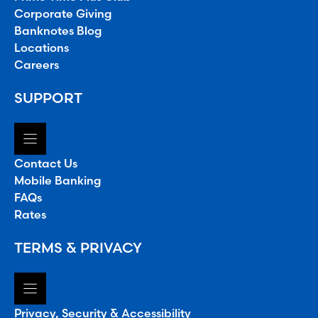
Corporate Giving
Banknotes Blog
Locations
Careers
SUPPORT
Contact Us
Mobile Banking
FAQs
Rates
TERMS & PRIVACY
Privacy, Security & Accessibility