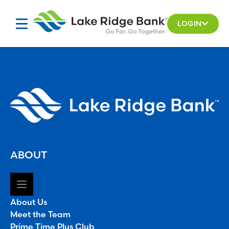
Skip
to
LOGIN
content
ABOUT
About Us
Meet the Team
Prime Time Plus Club