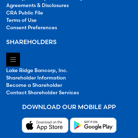
Agreements & Disclosures
CRA Public File
Terms of Use
Consent Preferences
SHAREHOLDERS
Lake Ridge Bancorp, Inc.
Shareholder Information
Become a Shareholder
Contact Shareholder Services
DOWNLOAD OUR MOBILE APP