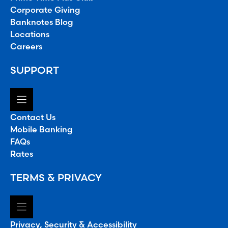
Corporate Giving
Banknotes Blog
Locations
Careers
SUPPORT
Contact Us
Mobile Banking
FAQs
Rates
TERMS & PRIVACY
Privacy, Security & Accessibility