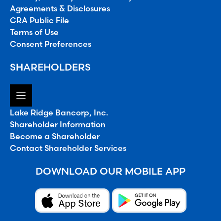
Agreements & Disclosures
CRA Public File
Terms of Use
Consent Preferences
SHAREHOLDERS
Lake Ridge Bancorp, Inc.
Shareholder Information
Become a Shareholder
Contact Shareholder Services
DOWNLOAD OUR MOBILE APP