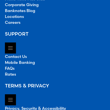
Corporate Giving
Banknotes Blog
Locations
Careers
SUPPORT
Contact Us
Mobile Banking
FAQs
Rates
TERMS & PRIVACY
Privacy, Security & Accessibility