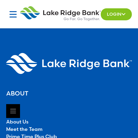
Skip
to
LOGIN
content
ABOUT
About Us
Meet the Team
Prime Time Plus Club