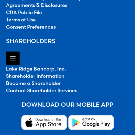
Agreements & Disclosures
CRA Public File
Terms of Use
Consent Preferences
SHAREHOLDERS
Lake Ridge Bancorp, Inc.
Shareholder Information
Become a Shareholder
Contact Shareholder Services
DOWNLOAD OUR MOBILE APP