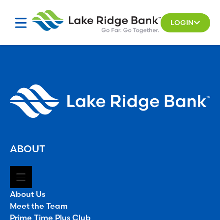
Skip
to
LOGIN
content
ABOUT
About Us
Meet the Team
Prime Time Plus Club