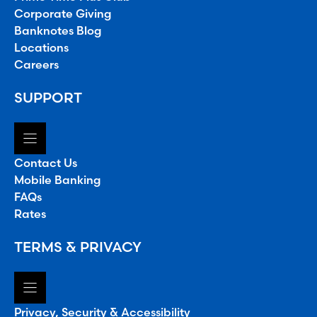
Corporate Giving
Banknotes Blog
Locations
Careers
SUPPORT
Contact Us
Mobile Banking
FAQs
Rates
TERMS & PRIVACY
Privacy, Security & Accessibility