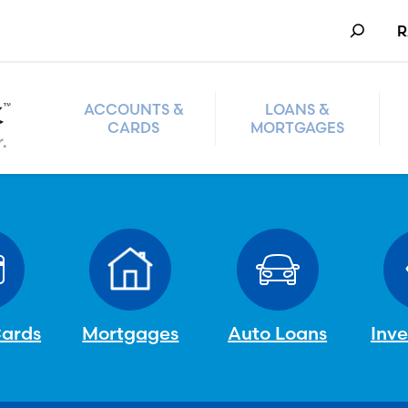
Search
R
ACCOUNTS &
LOANS &
CARDS
MORTGAGES
Cards
Mortgages
Auto Loans
Inv