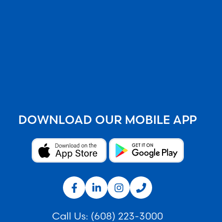
DOWNLOAD OUR MOBILE APP
Call Us:
(608) 223-3000