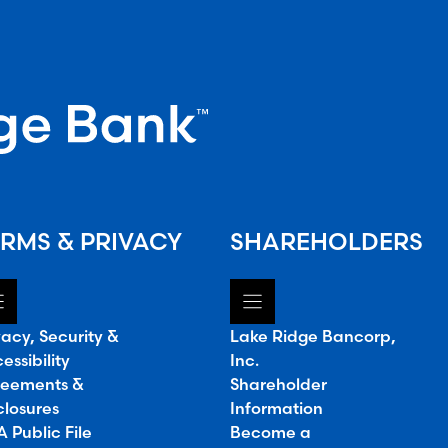
RMS & PRIVACY
SHAREHOLDERS
vacy, Security &
Lake Ridge Bancorp,
essibility
Inc.
eements &
Shareholder
closures
Information
 Public File
Become a