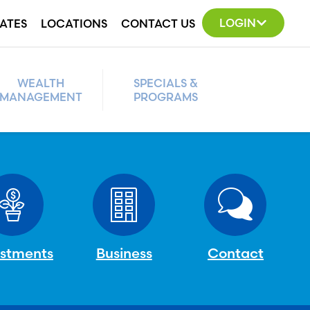
LOGIN
ATES
LOCATIONS
CONTACT US
WEALTH
SPECIALS &
MANAGEMENT
PROGRAMS
estments
Business
Contact