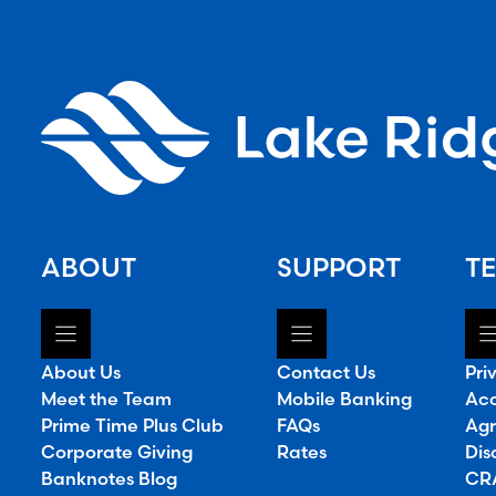
ABOUT
SUPPORT
TE
About Us
Contact Us
Pri
Meet the Team
Mobile Banking
Acc
Prime Time Plus Club
FAQs
Agr
Corporate Giving
Rates
Dis
Banknotes Blog
CRA