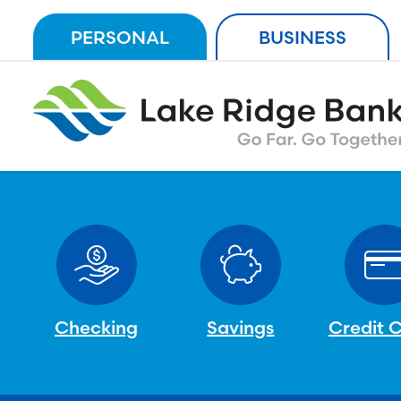
Skip
PERSONAL
BUSINESS
to
content
Checking
Savings
Credit 