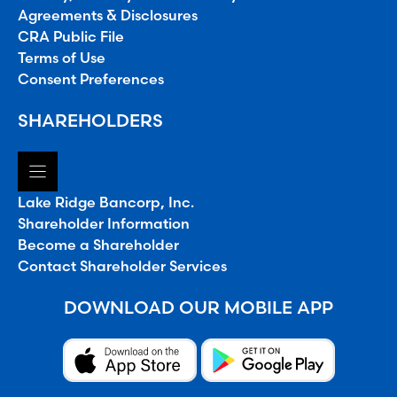
Agreements & Disclosures
CRA Public File
Terms of Use
Consent Preferences
SHAREHOLDERS
Lake Ridge Bancorp, Inc.
Shareholder Information
Become a Shareholder
Contact Shareholder Services
DOWNLOAD OUR MOBILE APP