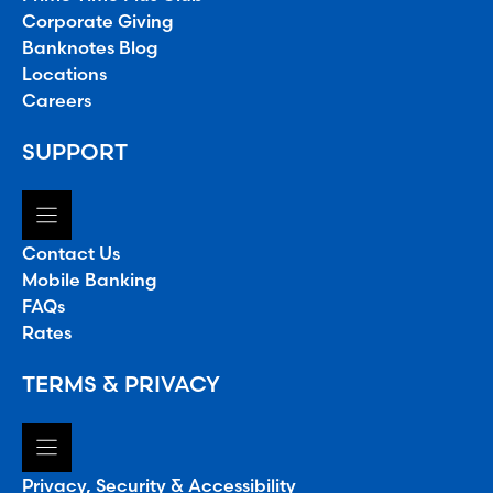
Corporate Giving
Banknotes Blog
Locations
Careers
SUPPORT
Contact Us
Mobile Banking
FAQs
Rates
TERMS & PRIVACY
Privacy, Security & Accessibility