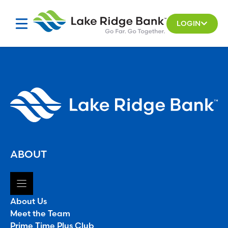
Skip
to
LOGIN
content
ABOUT
About Us
Meet the Team
Prime Time Plus Club