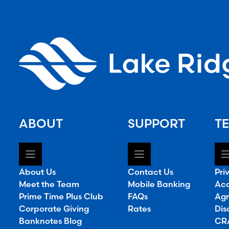
ABOUT
SUPPORT
TE
About Us
Contact Us
Pri
Meet the Team
Mobile Banking
Acc
Prime Time Plus Club
FAQs
Agr
Corporate Giving
Rates
Dis
Banknotes Blog
CRA