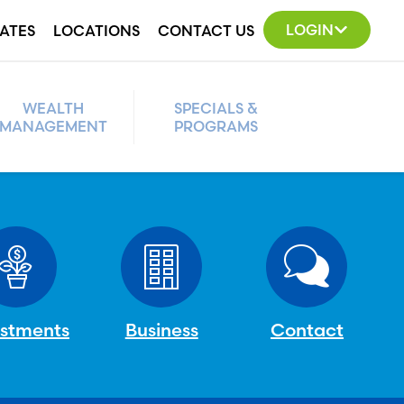
LOGIN
ATES
LOCATIONS
CONTACT US
WEALTH
SPECIALS &
MANAGEMENT
PROGRAMS
estments
Business
Contact