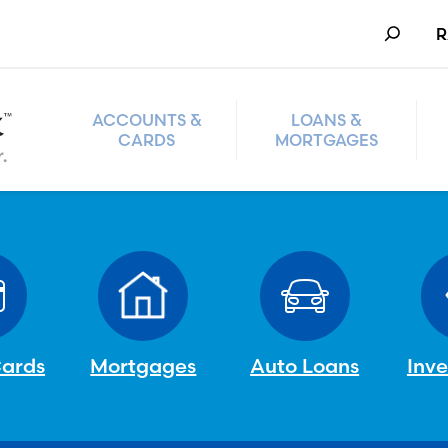
Search
R
ACCOUNTS &
LOANS &
CARDS
MORTGAGES
Cards
Mortgages
Auto Loans
Inv