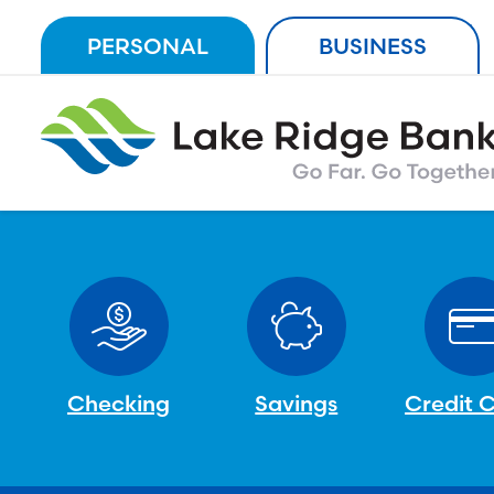
Skip
PERSONAL
BUSINESS
to
content
Checking
Savings
Credit 