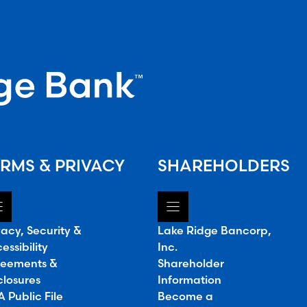
RMS & PRIVACY
SHAREHOLDERS
vacy, Security &
Lake Ridge Bancorp,
essibility
Inc.
eements &
Shareholder
closures
Information
 Public File
Become a