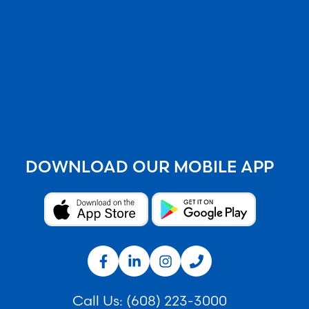
DOWNLOAD OUR MOBILE APP
Call Us:
(608) 223-3000