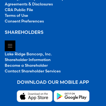
Agreements & Disclosures
CRA Public File
Terms of Use
Consent Preferences
SHAREHOLDERS
Lake Ridge Bancorp, Inc.
Shareholder Information
Become a Shareholder
Contact Shareholder Services
DOWNLOAD OUR MOBILE APP