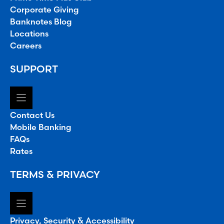
Corporate Giving
Banknotes Blog
Locations
Careers
SUPPORT
Contact Us
Mobile Banking
FAQs
Rates
TERMS & PRIVACY
Privacy, Security & Accessibility