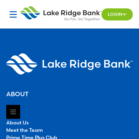
Skip
to
LOGIN
content
ABOUT
About Us
Meet the Team
Prime Time Plus Club