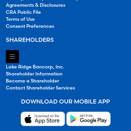
Agreements & Disclosures
CRA Public File
Terms of Use
Consent Preferences
SHAREHOLDERS
Lake Ridge Bancorp, Inc.
Shareholder Information
Become a Shareholder
Contact Shareholder Services
DOWNLOAD OUR MOBILE APP