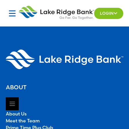
Skip
to
LOGIN
content
ABOUT
About Us
Meet the Team
Prime Time Plus Club