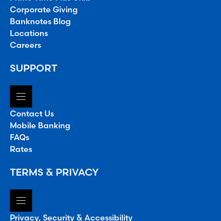
Corporate Giving
Banknotes Blog
Locations
Careers
SUPPORT
Contact Us
Mobile Banking
FAQs
Rates
TERMS & PRIVACY
Privacy, Security & Accessibility