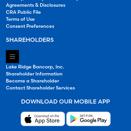
Agreements & Disclosures
CRA Public File
Terms of Use
Consent Preferences
SHAREHOLDERS
Lake Ridge Bancorp, Inc.
Shareholder Information
Become a Shareholder
Contact Shareholder Services
DOWNLOAD OUR MOBILE APP