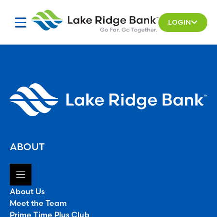
Skip
to
LOGIN
content
ABOUT
About Us
Meet the Team
Prime Time Plus Club