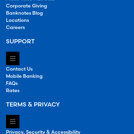
Corporate Giving
Banknotes Blog
Locations
Careers
SUPPORT
Contact Us
Mobile Banking
FAQs
Rates
TERMS & PRIVACY
Privacy, Security & Accessibility