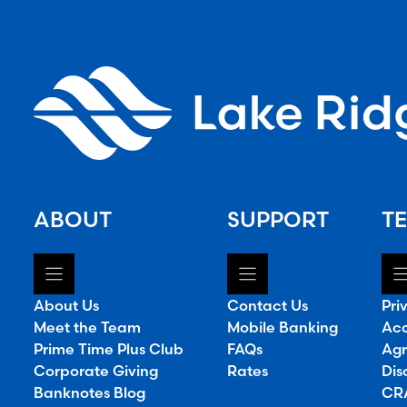
ABOUT
SUPPORT
TE
About Us
Contact Us
Pri
Meet the Team
Mobile Banking
Acc
Prime Time Plus Club
FAQs
Agr
Corporate Giving
Rates
Dis
Banknotes Blog
CRA