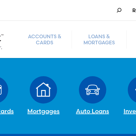
Search
R
ACCOUNTS &
LOANS &
CARDS
MORTGAGES
Cards
Mortgages
Auto Loans
Inv