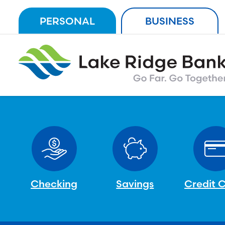
Skip
PERSONAL
BUSINESS
to
content
Checking
Savings
Credit 