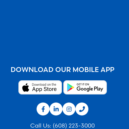
DOWNLOAD OUR MOBILE APP
Call Us:
(608) 223-3000