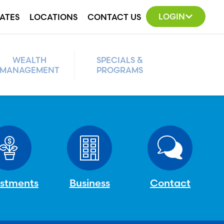
LOGIN
ATES
LOCATIONS
CONTACT US
WEALTH
SPECIALS &
MANAGEMENT
PROGRAMS
estments
Business
Contact