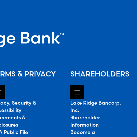
RMS & PRIVACY
SHAREHOLDERS
vacy, Security &
Lake Ridge Bancorp,
essibility
Inc.
eements &
Shareholder
closures
Information
 Public File
Become a