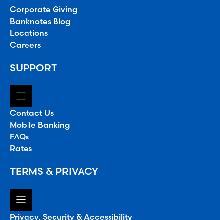
Corporate Giving
Banknotes Blog
Locations
Careers
SUPPORT
Contact Us
Mobile Banking
FAQs
Rates
TERMS & PRIVACY
Privacy, Security & Accessibility