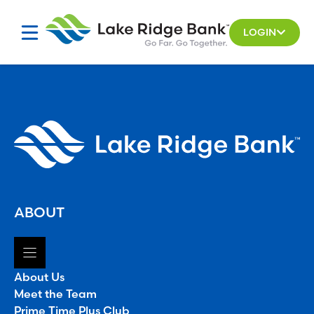
Skip
to
LOGIN
content
ABOUT
About Us
Meet the Team
Prime Time Plus Club