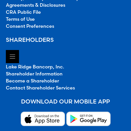
Agreements & Disclosures
CRA Public File
Terms of Use
Consent Preferences
SHAREHOLDERS
Lake Ridge Bancorp, Inc.
Shareholder Information
Become a Shareholder
Contact Shareholder Services
DOWNLOAD OUR MOBILE APP