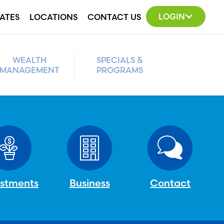
LOGIN
ATES
LOCATIONS
CONTACT US
WEALTH
SPECIALS &
MANAGEMENT
PROGRAMS
estments
Business
Contact