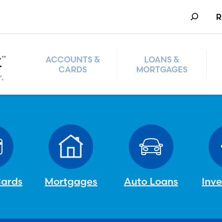
Search
R
ACCOUNTS &
LOANS &
CARDS
MORTGAGES
Cards
Mortgages
Auto Loans
Inv