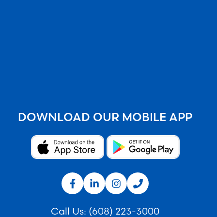
DOWNLOAD OUR MOBILE APP
Call Us:
(608) 223-3000