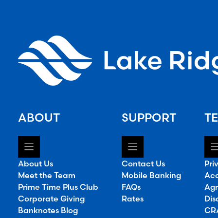
ABOUT
SUPPORT
TE
About Us
Contact Us
Pri
Meet the Team
Mobile Banking
Acc
Prime Time Plus Club
FAQs
Agr
Corporate Giving
Rates
Dis
Banknotes Blog
CRA