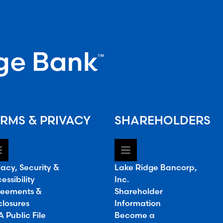
RMS & PRIVACY
SHAREHOLDERS
vacy, Security &
Lake Ridge Bancorp,
essibility
Inc.
eements &
Shareholder
closures
Information
 Public File
Become a