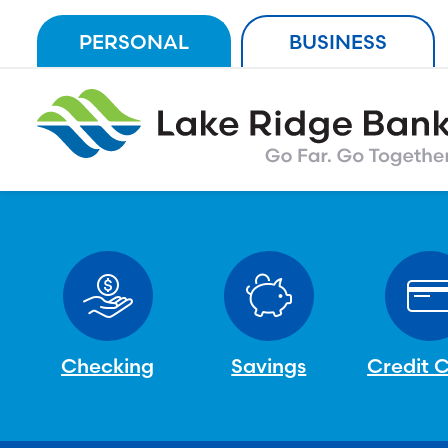
Skip
PERSONAL
BUSINESS
to
content
Checking
Savings
Credit 