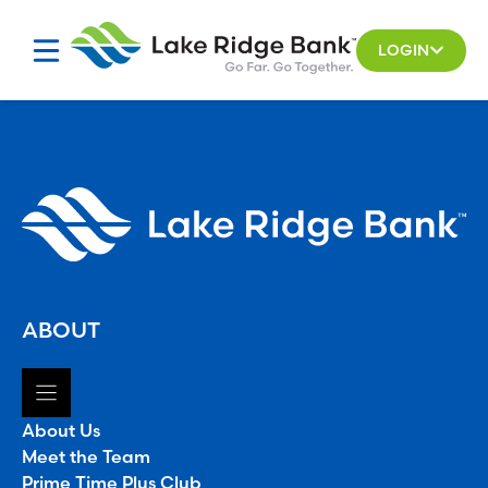
Skip
to
LOGIN
content
ABOUT
About Us
Meet the Team
Prime Time Plus Club