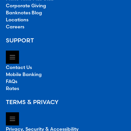
Corporate Giving
Banknotes Blog
Locations
Careers
SUPPORT
Contact Us
Mobile Banking
FAQs
Rates
TERMS & PRIVACY
Privacy, Security & Accessibility