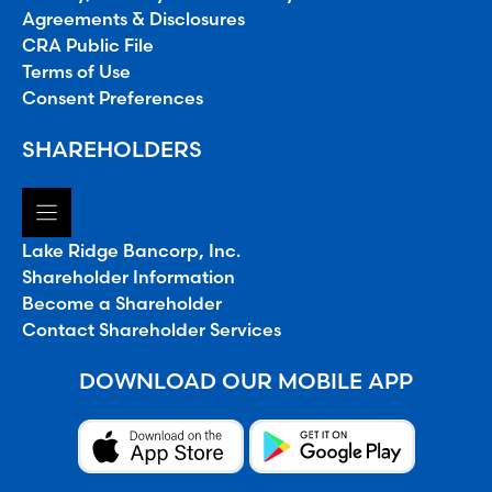
Agreements & Disclosures
CRA Public File
Terms of Use
Consent Preferences
SHAREHOLDERS
Lake Ridge Bancorp, Inc.
Shareholder Information
Become a Shareholder
Contact Shareholder Services
DOWNLOAD OUR MOBILE APP