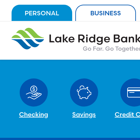
Skip
PERSONAL
BUSINESS
to
content
Checking
Savings
Credit 