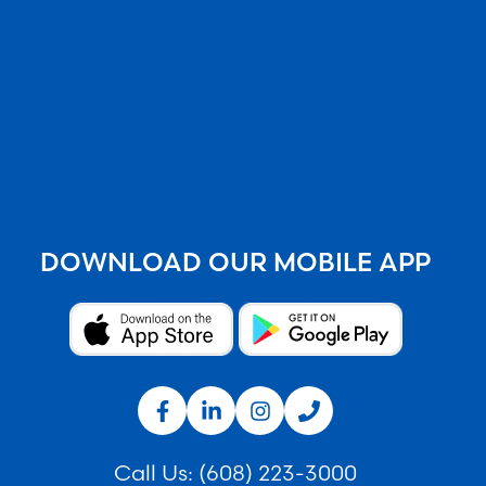
DOWNLOAD OUR MOBILE APP
Call Us:
(608) 223-3000