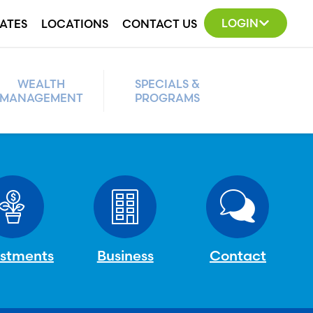
LOGIN
ATES
LOCATIONS
CONTACT US
WEALTH
SPECIALS &
MANAGEMENT
PROGRAMS
estments
Business
Contact