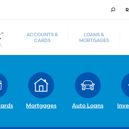
Search
R
ACCOUNTS &
LOANS &
CARDS
MORTGAGES
Cards
Mortgages
Auto Loans
Inv