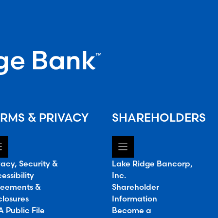
RMS & PRIVACY
SHAREHOLDERS
vacy, Security &
Lake Ridge Bancorp,
essibility
Inc.
eements &
Shareholder
closures
Information
 Public File
Become a