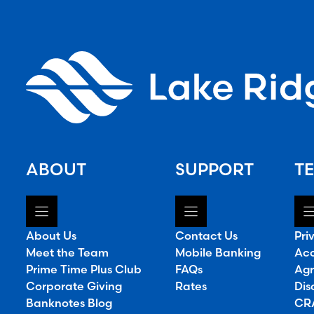
ABOUT
SUPPORT
TE
About Us
Contact Us
Pri
Meet the Team
Mobile Banking
Acc
Prime Time Plus Club
FAQs
Agr
Corporate Giving
Rates
Dis
Banknotes Blog
CRA