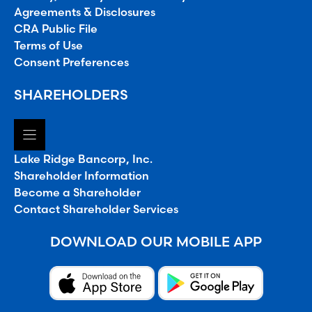
Agreements & Disclosures
CRA Public File
Terms of Use
Consent Preferences
SHAREHOLDERS
Lake Ridge Bancorp, Inc.
Shareholder Information
Become a Shareholder
Contact Shareholder Services
DOWNLOAD OUR MOBILE APP