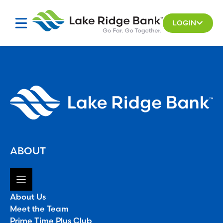
Skip
to
LOGIN
content
ABOUT
About Us
Meet the Team
Prime Time Plus Club