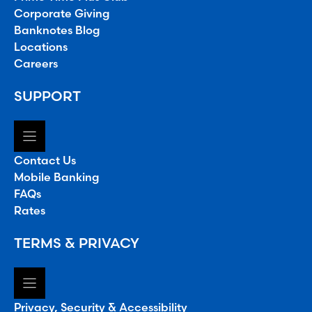
Corporate Giving
Banknotes Blog
Locations
Careers
SUPPORT
Contact Us
Mobile Banking
FAQs
Rates
TERMS & PRIVACY
Privacy, Security & Accessibility