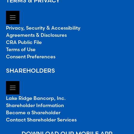
TERMS & PRIVACY
Privacy, Security & Accessibility
Agreements & Disclosures
CRA Public File
Terms of Use
Consent Preferences
SHAREHOLDERS
Lake Ridge Bancorp, Inc.
Shareholder Information
Become a Shareholder
Contact Shareholder Services
DOWNLOAD OUR MOBILE APP