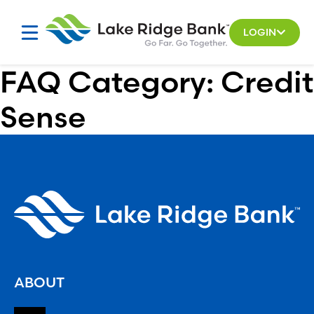
Skip
to
LOGIN
content
FAQ Category:
Credit
Sense
ABOUT