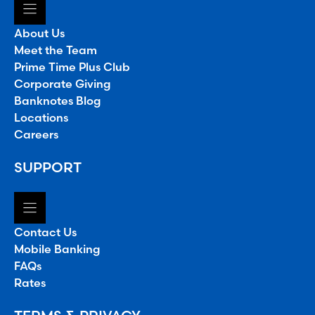
About Us
Meet the Team
Prime Time Plus Club
Corporate Giving
Banknotes Blog
Locations
Careers
SUPPORT
Contact Us
Mobile Banking
FAQs
Rates