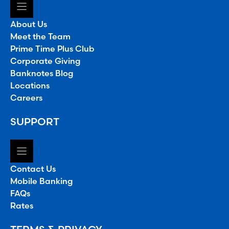
About Us
Meet the Team
Prime Time Plus Club
Corporate Giving
Banknotes Blog
Locations
Careers
SUPPORT
Contact Us
Mobile Banking
FAQs
Rates