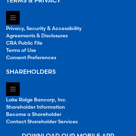
TERMS & PRIVACY
Privacy, Security & Accessibility
Agreements & Disclosures
CRA Public File
Terms of Use
Consent Preferences
SHAREHOLDERS
Lake Ridge Bancorp, Inc.
Shareholder Information
Become a Shareholder
Contact Shareholder Services
DOWNLOAD OUR MOBILE APP