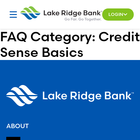
Skip
to
LOGIN
content
FAQ Category:
Credit
Sense Basics
ABOUT