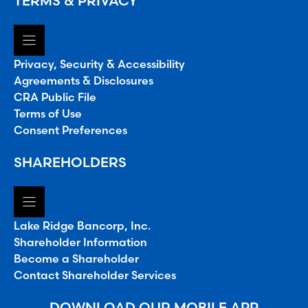
TERMS & PRIVACY
Privacy, Security & Accessibility
Agreements & Disclosures
CRA Public File
Terms of Use
Consent Preferences
SHAREHOLDERS
Lake Ridge Bancorp, Inc.
Shareholder Information
Become a Shareholder
Contact Shareholder Services
DOWNLOAD OUR MOBILE APP