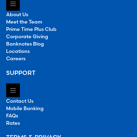
About Us
Meet the Team
Prime Time Plus Club
Corporate Giving
Banknotes Blog
Locations
Careers
SUPPORT
Contact Us
Mobile Banking
FAQs
Rates