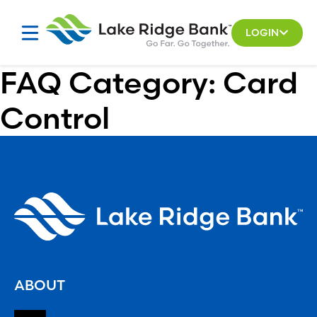
Skip
to
LOGIN
content
FAQ Category:
Card
Control
ABOUT