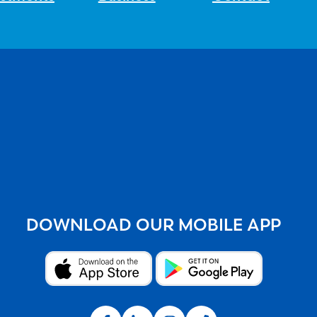
DOWNLOAD OUR MOBILE APP