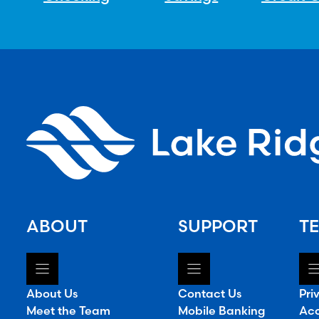
ABOUT
SUPPORT
TE
About Us
Contact Us
Pri
Meet the Team
Mobile Banking
Acc