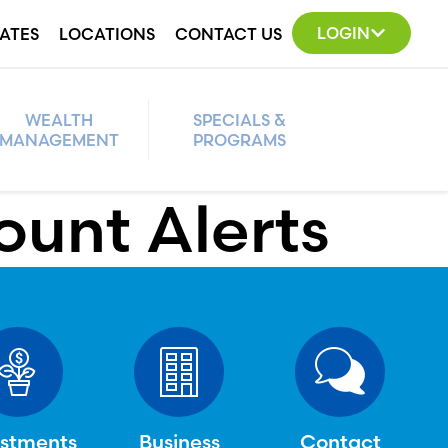
LOGIN
ATES
LOCATIONS
CONTACT US
WEALTH
SPECIALS &
MANAGEMENT
PROGRAMS
ount Alerts
estments
Business
Contact