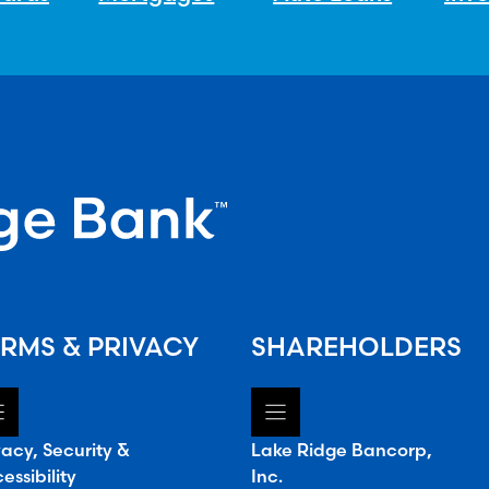
RMS & PRIVACY
SHAREHOLDERS
vacy, Security &
Lake Ridge Bancorp,
essibility
Inc.