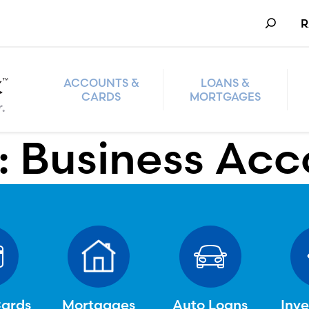
Search
R
ACCOUNTS &
LOANS &
CARDS
MORTGAGES
:
Business Acc
Cards
Mortgages
Auto Loans
Inv