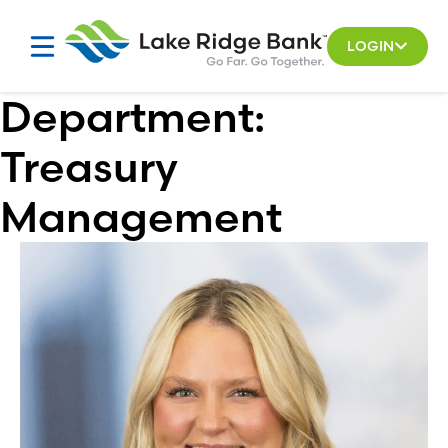
Skip
to
LOGIN
content
Department:
Treasury
Management