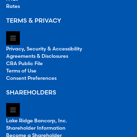
Rates
TERMS & PRIVACY
Privacy, Security & Accessibility
Agreements & Disclosures
CRA Public File
Terms of Use
Consent Preferences
SHAREHOLDERS
Lake Ridge Bancorp, Inc.
Shareholder Information
Become a Shareholder