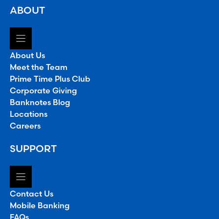
ABOUT
About Us
Meet the Team
Prime Time Plus Club
Corporate Giving
Banknotes Blog
Locations
Careers
SUPPORT
Contact Us
Mobile Banking
FAQs