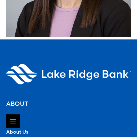
ABOUT
About Us