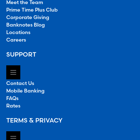
Meet the Team
Prime Time Plus Club
Corporate Giving
Banknotes Blog
Locations
Careers
SUPPORT
Contact Us
Mobile Banking
FAQs
Rates
TERMS & PRIVACY