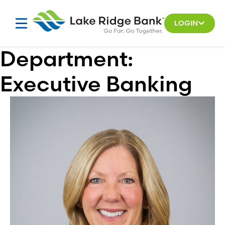
Skip
to
LOGIN
content
Department:
Executive Banking