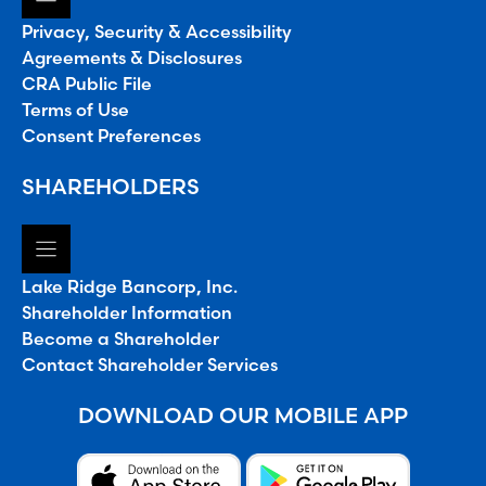
Privacy, Security & Accessibility
Agreements & Disclosures
CRA Public File
Terms of Use
Consent Preferences
SHAREHOLDERS
Lake Ridge Bancorp, Inc.
Shareholder Information
Become a Shareholder
Contact Shareholder Services
DOWNLOAD OUR MOBILE APP