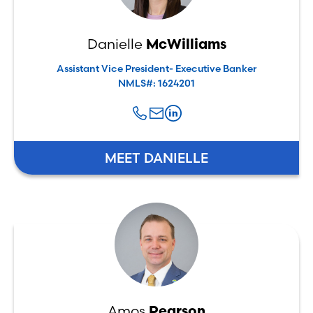
Danielle
McWilliams
Assistant Vice President- Executive Banker
NMLS#: 1624201
MEET DANIELLE
Amos
Pearson