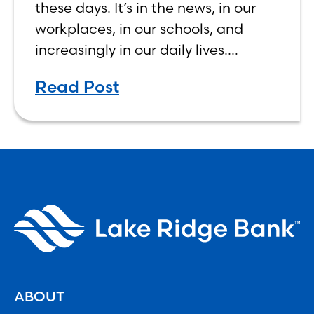
these days. It’s in the news, in our
workplaces, in our schools, and
increasingly in our daily lives.
Depending on who you ask, AI is
Read Post
either the greatest technological
advancement of
ABOUT