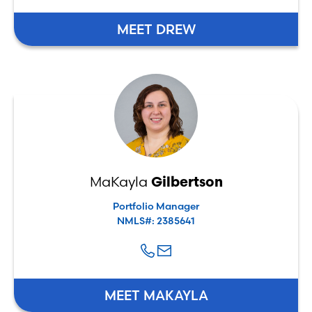
MEET DREW
MaKayla
Gilbertson
Portfolio Manager
NMLS#: 2385641
MEET MAKAYLA