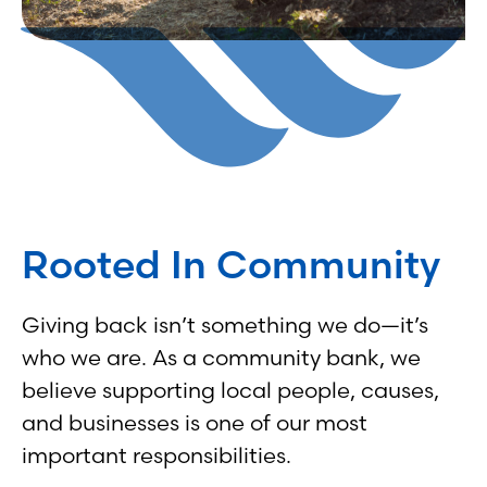
Rooted In Community
Giving back isn’t something we do—it’s
who we are. As a community bank, we
believe supporting local people, causes,
and businesses is one of our most
important responsibilities.