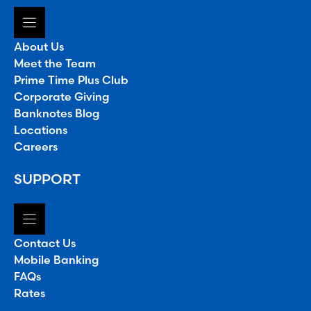
About Us
Meet the Team
Prime Time Plus Club
Corporate Giving
Banknotes Blog
Locations
Careers
SUPPORT
Contact Us
Mobile Banking
FAQs
Rates