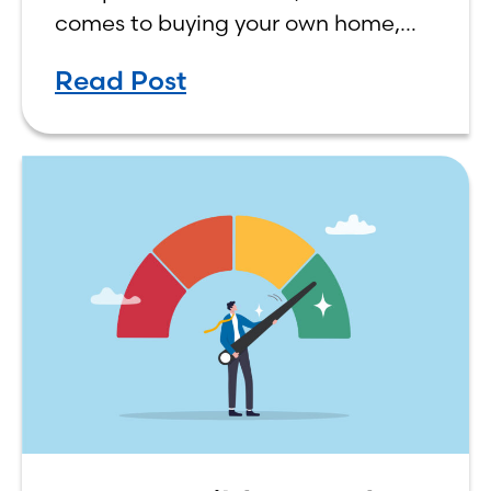
comes to buying your own home,
the decision process is not that
Read Post
simple. The renting vs. buying a