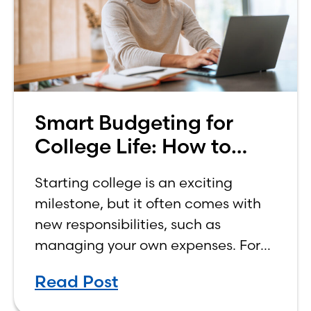
Smart Budgeting for
College Life: How to
Budget on a College
Starting college is an exciting
Income
milestone, but it often comes with
new responsibilities, such as
managing your own expenses. For
many first-year students, learning
Read Post
how to budget on a college income
can be overwhelming. Between