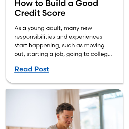
How to Build a Good
Credit Score
As a young adult, many new
responsibilities and experiences
start happening, such as moving
out, starting a job, going to college,
paying bills, and managing your
Read Post
own finances. One financial topic
that often causes confusion