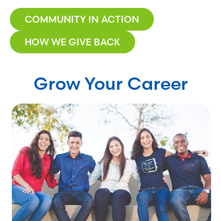
COMMUNITY IN ACTION
HOW WE GIVE BACK
Grow Your Career