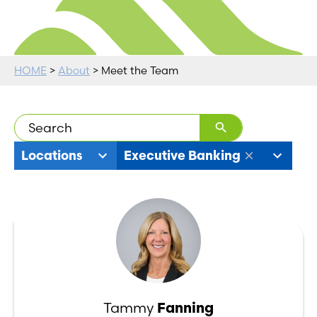
HOME
>
About
> Meet the Team
9
11
Locations
Executive Banking
results
results
available
available
Tammy
Fanning