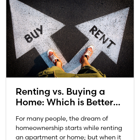
Renting vs. Buying a
Home: Which is Better
for You?
For many people, the dream of
homeownership starts while renting
an apartment or home; but when it