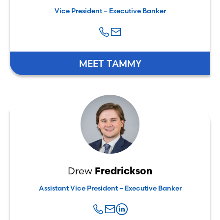
Vice President – Executive Banker
MEET TAMMY
Drew
Fredrickson
Assistant Vice President – Executive Banker