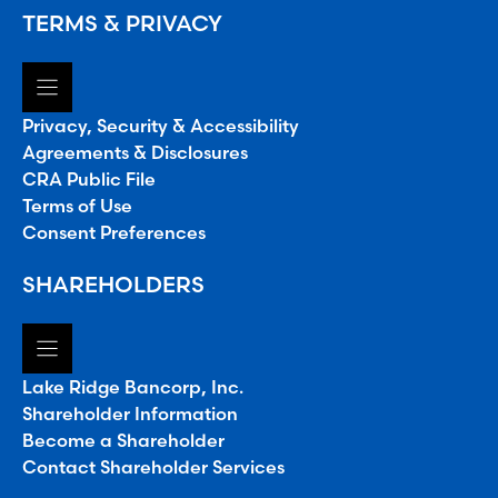
TERMS & PRIVACY
Privacy, Security & Accessibility
Agreements & Disclosures
CRA Public File
Terms of Use
Consent Preferences
SHAREHOLDERS
Lake Ridge Bancorp, Inc.
Shareholder Information
Become a Shareholder
Contact Shareholder Services