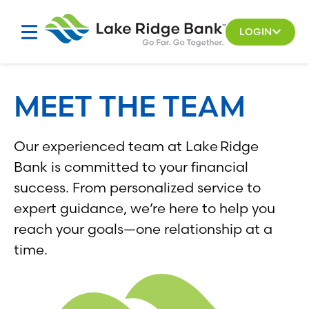
Skip
Skip
to
to
LOGIN
search
content
results
MEET THE TEAM
Our experienced team at Lake Ridge
Bank is committed to your financial
success. From personalized service to
expert guidance, we’re here to help you
reach your goals—one relationship at a
time.