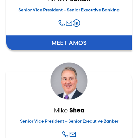
Senior Vice President – Senior Executive Banking
MEET AMOS
Mike
Shea
Senior Vice President – Senior Executive Banker