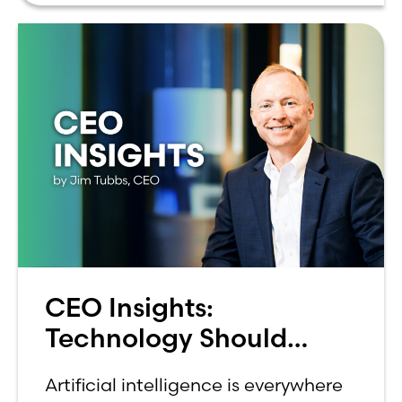
CEO Insights:
Technology Should
Make Banking Feel More
Artificial intelligence is everywhere
Human, Not Less