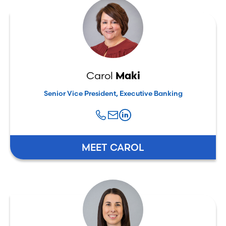
Carol
Maki
Senior Vice President, Executive Banking
MEET CAROL