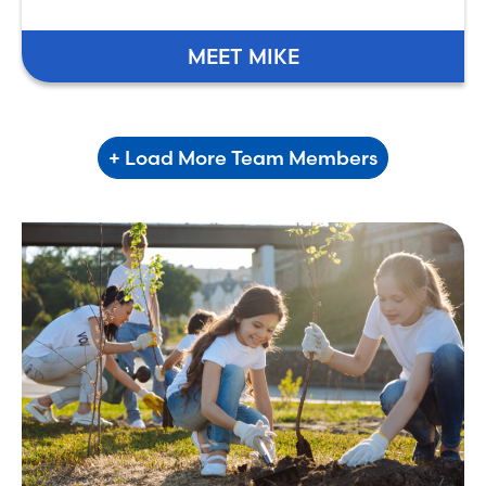
MEET MIKE
+ Load More Team Members