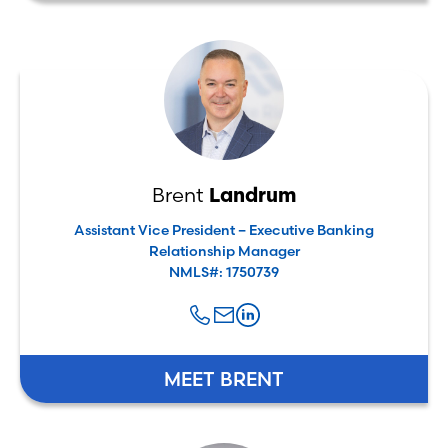
Brent
Landrum
Assistant Vice President – Executive Banking
Relationship Manager
NMLS#: 1750739
MEET BRENT