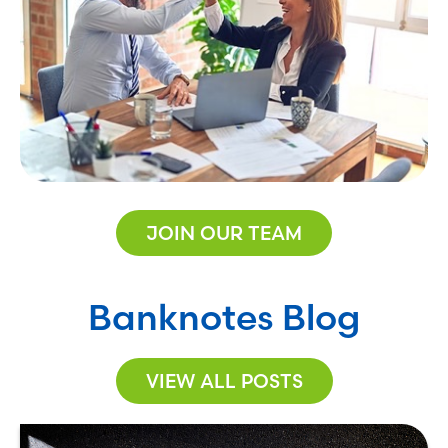
JOIN OUR TEAM
Banknotes Blog
VIEW ALL POSTS